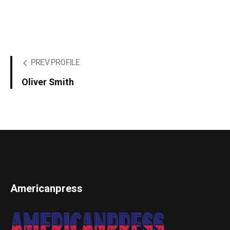
PREV PROFILE
Oliver Smith
Americanpress