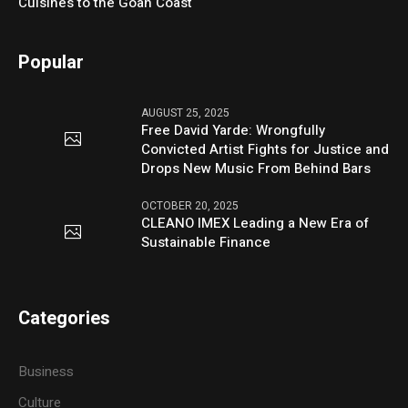
Cuisines to the Goan Coast
Popular
AUGUST 25, 2025
Free David Yarde: Wrongfully
Convicted Artist Fights for Justice and
Drops New Music From Behind Bars
OCTOBER 20, 2025
CLEANO IMEX Leading a New Era of
Sustainable Finance
Categories
Business
Culture