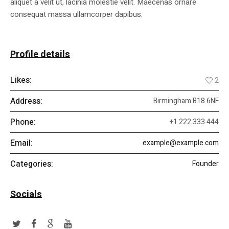
aliquet a velit ut, lacinia molestie velit. Maecenas ornare
consequat massa ullamcorper dapibus.
Profile details
Likes:
2
Address:
Birmingham B18 6NF
Phone:
+1 222 333 444
Email:
example@example.com
Categories:
Founder
Socials