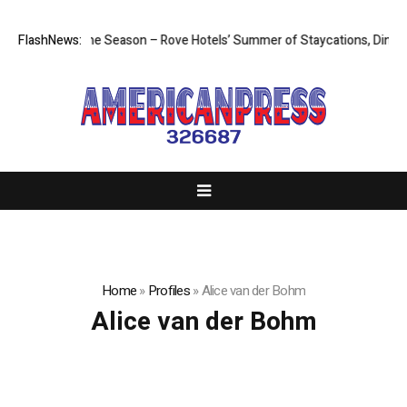
he Most of the Season – Rove Hotels’ Summer of Staycations, Dining, C
FlashNews:
Home
»
Profiles
»
Alice van der Bohm
Alice van der Bohm