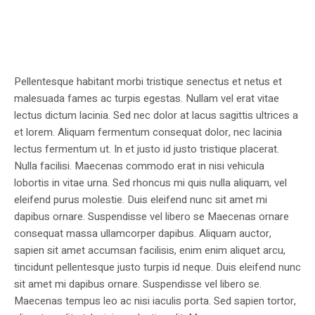
Pellentesque habitant morbi tristique senectus et netus et
malesuada fames ac turpis egestas. Nullam vel erat vitae
lectus dictum lacinia. Sed nec dolor at lacus sagittis ultrices a
et lorem. Aliquam fermentum consequat dolor, nec lacinia
lectus fermentum ut. In et justo id justo tristique placerat.
Nulla facilisi. Maecenas commodo erat in nisi vehicula
lobortis in vitae urna. Sed rhoncus mi quis nulla aliquam, vel
eleifend purus molestie. Duis eleifend nunc sit amet mi
dapibus ornare. Suspendisse vel libero se Maecenas ornare
consequat massa ullamcorper dapibus. Aliquam auctor,
sapien sit amet accumsan facilisis, enim enim aliquet arcu,
tincidunt pellentesque justo turpis id neque. Duis eleifend nunc
sit amet mi dapibus ornare. Suspendisse vel libero se.
Maecenas tempus leo ac nisi iaculis porta. Sed sapien tortor,