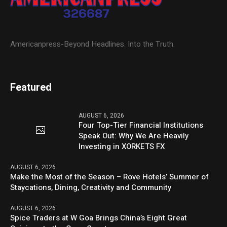
Americanpress-Beyond Headlines. Into the Truth.
Featured
AUGUST 6, 2026
Four Top-Tier Financial Institutions
Speak Out: Why We Are Heavily
Investing in XORKETS FX
AUGUST 6, 2026
Make the Most of the Season – Rove Hotels’ Summer of
Staycations, Dining, Creativity and Community
AUGUST 6, 2026
Spice Traders at W Goa Brings China’s Eight Great