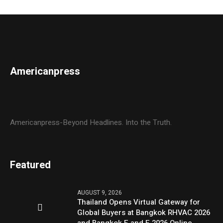
Americanpress
Americanpress-Beyond Headlines. Into the Truth.
Featured
AUGUST 9, 2026
Thailand Opens Virtual Gateway for
Global Buyers at Bangkok RHVAC 2026
and Bangkok E and E 2026 Online