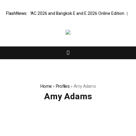
t Bangkok RHVAC 2026 and Bangkok E and E 2026 Online Edition
FlashNews:
Listin
Home
»
Profiles
»
Amy Adams
Amy Adams