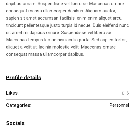
dapibus ornare. Suspendisse vel libero se Maecenas ornare
consequat massa ullamcorper dapibus. Aliquam auctor,
sapien sit amet accumsan facilisis, enim enim aliquet arcu,
tincidunt pellentesque justo turpis id neque. Duis eleifend nunc
sit amet mi dapibus ornare. Suspendisse vel libero se.
Maecenas tempus leo ac nisi iaculis porta. Sed sapien tortor,
aliquet a velit ut, lacinia molestie velit. Maecenas ornare
consequat massa ullamcorper dapibus.
Profile details
Likes:
6
Categories:
Personnel
Socials