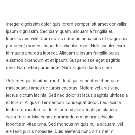
Integer dignissim dolor quis lorem semper, sit amet convallis
ipsum dignissim. Sed diam quam, aliquam a fringilla at,
lobortis sed velit. Cum sociis natoque penatibus et magnis dis
parturient montes, nascetur ridiculus mus. Nulla iaculis enim
id mauris pharetra laoreet. Aliquam a ipsum fringilla purus
euismod bibendum et et ipsum. Suspendisse eget sagittis
sem. Nam vitae purus ante. Nam aliquam luctus diam.
Pellentesque habitant morbi tristique senectus et netus et
malesuada fames ac turpis egestas. Nullam vel erat vitae
lectus dictum lacinia. Sed nec dolor at lacus sagittis ultrices a
et lorem. Aliquam fermentum consequat dolor, nec lacinia
lectus fermentum ut. In et justo id justo tristique placerat.
Nulla facilisi. Maecenas commodo erat in nisi vehicula
lobortis in vitae urna. Sed rhoncus mi quis nulla aliquam, vel
eleifend purus molestie. Duis eleifend nunc sit amet mi