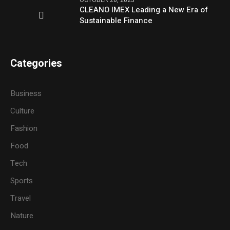
CLEANO IMEX Leading a New Era of
Sustainable Finance
Categories
Business
Culture
Fashion
Food
Tech
Sports
Travel
Nature