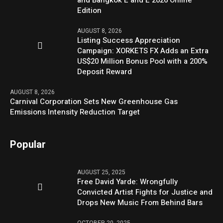
Edition
AUGUST 8, 2026
Listing Success Appreciation
Campaign: XORKETS FX Adds an Extra
US$20 Million Bonus Pool with a 200%
Deposit Reward
AUGUST 8, 2026
Carnival Corporation Sets New Greenhouse Gas
Emissions Intensity Reduction Target
Popular
AUGUST 25, 2025
Free David Yarde: Wrongfully
Convicted Artist Fights for Justice and
Drops New Music From Behind Bars
OCTOBER 20, 2025