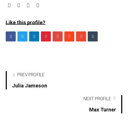
Like this profile?
PREV PROFILE
Julia Jameson
NEXT PROFILE
Max Turner