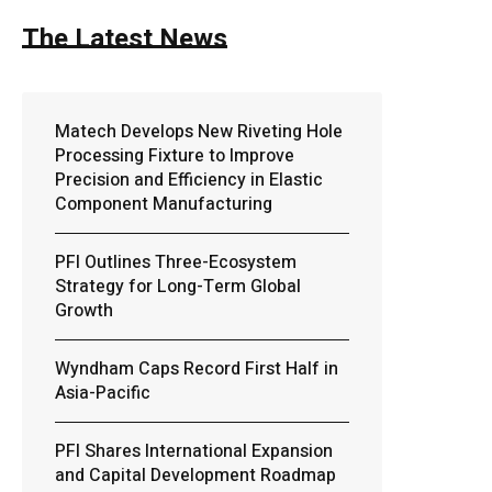
The Latest News
Matech Develops New Riveting Hole
Processing Fixture to Improve
Precision and Efficiency in Elastic
Component Manufacturing
PFI Outlines Three-Ecosystem
Strategy for Long-Term Global
Growth
Wyndham Caps Record First Half in
Asia-Pacific
PFI Shares International Expansion
and Capital Development Roadmap