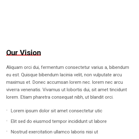
Our Vision
Aliquam orci dui, fermentum consectetur varius a, bibendum
eu est. Quisque bibendum lacinia velit, non vulputate arcu
maximus et. Donec accumsan lorem nec. lorem nec arcu
viverra venenatis. Vivamus ut lobortis dui, sit amet tincidunt
lorem. Etiam pharetra consequat nibh, ut blandit orci.
Lorem ipsum dolor sit amet consectetur utic
Elit sed do eiusmod tempor incididunt ut labore
Nostrud exercitation ullamco laboris nisi ut