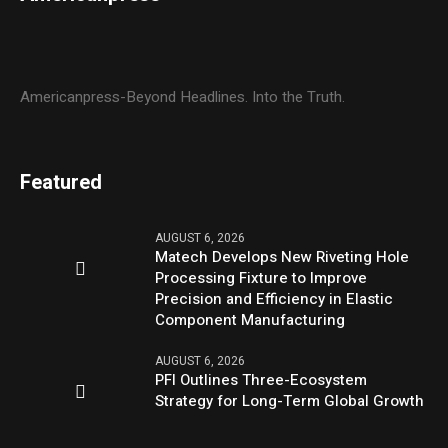
Americanpress-Beyond Headlines. Into the Truth.
Featured
AUGUST 6, 2026
Matech Develops New Riveting Hole
Processing Fixture to Improve
Precision and Efficiency in Elastic
Component Manufacturing
AUGUST 6, 2026
PFI Outlines Three-Ecosystem
Strategy for Long-Term Global Growth