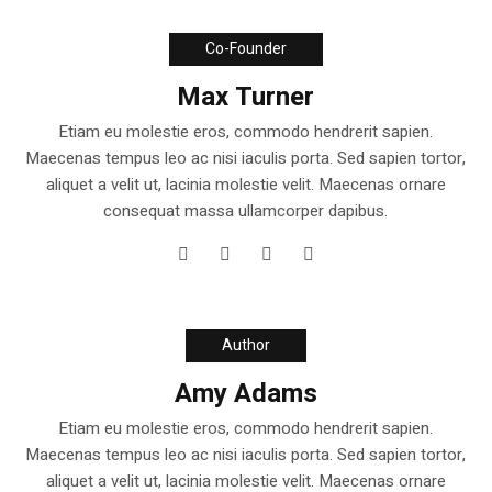
Co-Founder
Max Turner
Etiam eu molestie eros, commodo hendrerit sapien.
Maecenas tempus leo ac nisi iaculis porta. Sed sapien tortor,
aliquet a velit ut, lacinia molestie velit. Maecenas ornare
consequat massa ullamcorper dapibus.
Author
Amy Adams
Etiam eu molestie eros, commodo hendrerit sapien.
Maecenas tempus leo ac nisi iaculis porta. Sed sapien tortor,
aliquet a velit ut, lacinia molestie velit. Maecenas ornare