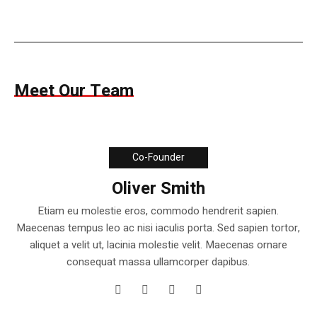
Meet Our Team
Co-Founder
Oliver Smith
Etiam eu molestie eros, commodo hendrerit sapien.
Maecenas tempus leo ac nisi iaculis porta. Sed sapien tortor,
aliquet a velit ut, lacinia molestie velit. Maecenas ornare
consequat massa ullamcorper dapibus.