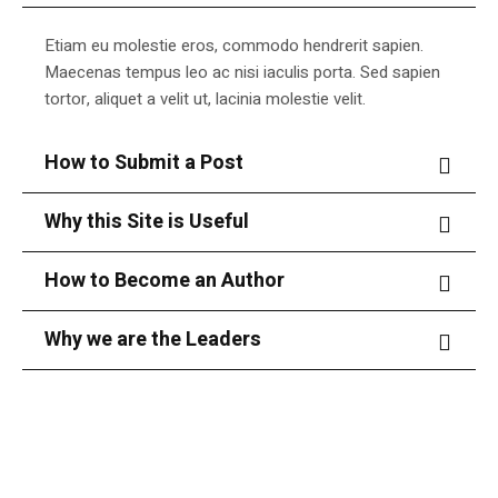
Etiam eu molestie eros, commodo hendrerit sapien.
Maecenas tempus leo ac nisi iaculis porta. Sed sapien
tortor, aliquet a velit ut, lacinia molestie velit.
How to Submit a Post
Why this Site is Useful
How to Become an Author
Why we are the Leaders