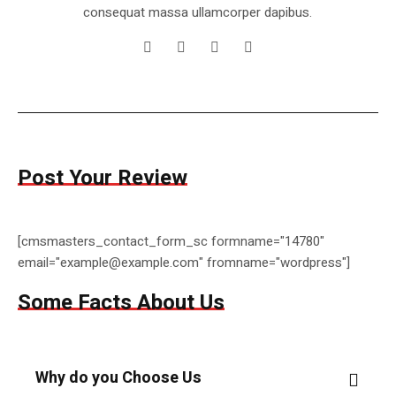
consequat massa ullamcorper dapibus.
Post Your Review
[cmsmasters_contact_form_sc formname="14780"
email="example@example.com" fromname="wordpress"]
Some Facts About Us
Why do you Choose Us