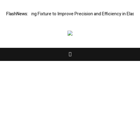
e Processing Fixture to Improve Precision and Efficiency in Elastic C
FlashNews:
About Us