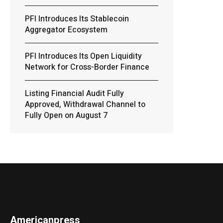
PFI Introduces Its Stablecoin
Aggregator Ecosystem
PFI Introduces Its Open Liquidity
Network for Cross-Border Finance
Listing Financial Audit Fully
Approved, Withdrawal Channel to
Fully Open on August 7
Americanpress