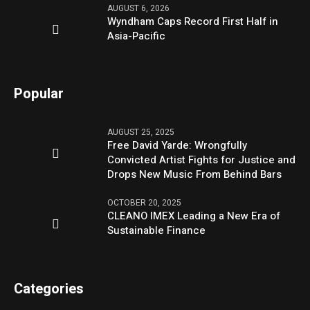
AUGUST 6, 2026
Wyndham Caps Record First Half in
Asia-Pacific
Popular
AUGUST 25, 2025
Free David Yarde: Wrongfully
Convicted Artist Fights for Justice and
Drops New Music From Behind Bars
OCTOBER 20, 2025
CLEANO IMEX Leading a New Era of
Sustainable Finance
Categories