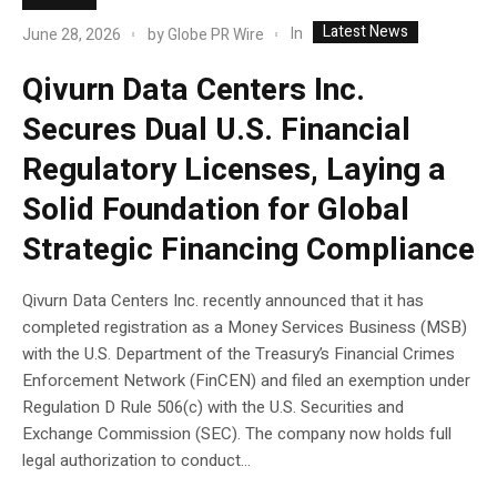
Latest News
In
June 28, 2026
by
Globe PR Wire
Qivurn Data Centers Inc.
Secures Dual U.S. Financial
Regulatory Licenses, Laying a
Solid Foundation for Global
Strategic Financing Compliance
Qivurn Data Centers Inc. recently announced that it has
completed registration as a Money Services Business (MSB)
with the U.S. Department of the Treasury’s Financial Crimes
Enforcement Network (FinCEN) and filed an exemption under
Regulation D Rule 506(c) with the U.S. Securities and
Exchange Commission (SEC). The company now holds full
legal authorization to conduct...