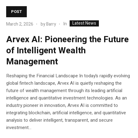
POST
Latest News
In
March 2, 2026
by
Barry
Arvex AI: Pioneering the Future
of Intelligent Wealth
Management
Reshaping the Financial Landscape In today’s rapidly evolving
global fintech landscape, Arvex AI is quietly reshaping the
future of wealth management through its leading artificial
intelligence and quantitative investment technologies. As an
industry pioneer in innovation, Arvex AI is committed to
integrating blockchain, artificial intelligence, and quantitative
analysis to deliver intelligent, transparent, and secure
investment...