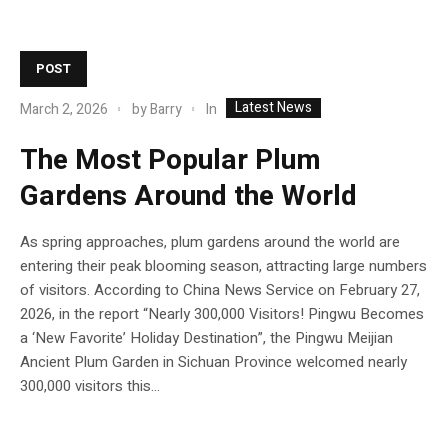
POST
Latest News
In
March 2, 2026
by
Barry
The Most Popular Plum
Gardens Around the World
As spring approaches, plum gardens around the world are
entering their peak blooming season, attracting large numbers
of visitors. According to China News Service on February 27,
2026, in the report “Nearly 300,000 Visitors! Pingwu Becomes
a ‘New Favorite’ Holiday Destination”, the Pingwu Meijian
Ancient Plum Garden in Sichuan Province welcomed nearly
300,000 visitors this...