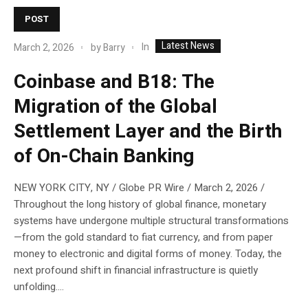
POST
Latest News
In
March 2, 2026
by
Barry
Coinbase and B18: The
Migration of the Global
Settlement Layer and the Birth
of On-Chain Banking
NEW YORK CITY, NY / Globe PR Wire / March 2, 2026 /
Throughout the long history of global finance, monetary
systems have undergone multiple structural transformations
—from the gold standard to fiat currency, and from paper
money to electronic and digital forms of money. Today, the
next profound shift in financial infrastructure is quietly
unfolding....