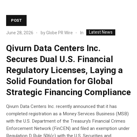
POST
Latest News
In
June 28, 2026
by
Globe PR Wire
Qivurn Data Centers Inc.
Secures Dual U.S. Financial
Regulatory Licenses, Laying a
Solid Foundation for Global
Strategic Financing Compliance
Qivurn Data Centers Inc. recently announced that it has
completed registration as a Money Services Business (MSB)
with the U.S. Department of the Treasury’s Financial Crimes
Enforcement Network (FinCEN) and filed an exemption under
Regulation D Rule 506(c) with the U.S. Securities and