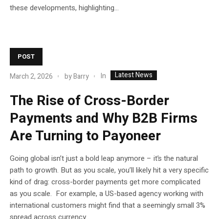
these developments, highlighting...
POST
Latest News
In
March 2, 2026
by
Barry
The Rise of Cross-Border
Payments and Why B2B Firms
Are Turning to Payoneer
Going global isn’t just a bold leap anymore – it’s the natural
path to growth. But as you scale, you’ll likely hit a very specific
kind of drag: cross-border payments get more complicated
as you scale. For example, a US-based agency working with
international customers might find that a seemingly small 3%
spread across currency...