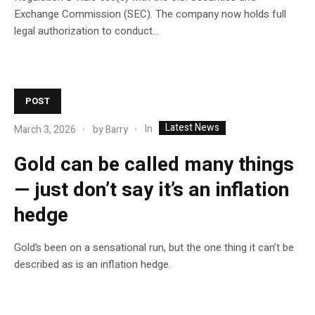
Exchange Commission (SEC). The company now holds full
legal authorization to conduct...
POST
Latest News
In
March 3, 2026
by
Barry
Gold can be called many things
— just don’t say it’s an inflation
hedge
Gold’s been on a sensational run, but the one thing it can’t be
described as is an inflation hedge.