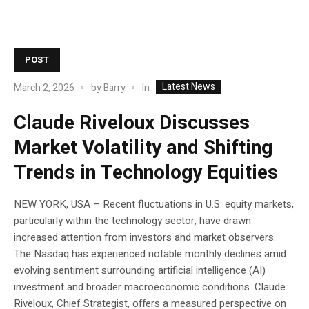
POST
Latest News
In
March 2, 2026
by
Barry
Claude Riveloux Discusses
Market Volatility and Shifting
Trends in Technology Equities
NEW YORK, USA – Recent fluctuations in U.S. equity markets,
particularly within the technology sector, have drawn
increased attention from investors and market observers.
The Nasdaq has experienced notable monthly declines amid
evolving sentiment surrounding artificial intelligence (AI)
investment and broader macroeconomic conditions. Claude
Riveloux, Chief Strategist, offers a measured perspective on