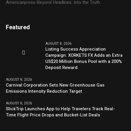
Americanpress-Beyond Headlines. Into the Truth.
Featured
AUGUST 8, 2026
Listing Success Appreciation
Campaign: XORKETS FX Adds an Extra
US$20 Million Bonus Pool with a 200%
Deposit Reward
AUGUST 8, 2026
Carnival Corporation Sets New Greenhouse Gas
Emissions Intensity Reduction Target
AUGUST 8, 2026
SlickTrip Launches App to Help Travelers Track Real-
Time Flight Price Drops and Bucket-List Deals