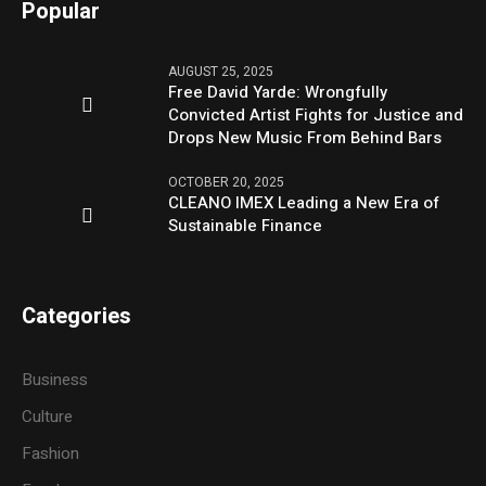
Popular
AUGUST 25, 2025
Free David Yarde: Wrongfully
Convicted Artist Fights for Justice and
Drops New Music From Behind Bars
OCTOBER 20, 2025
CLEANO IMEX Leading a New Era of
Sustainable Finance
Categories
Business
Culture
Fashion