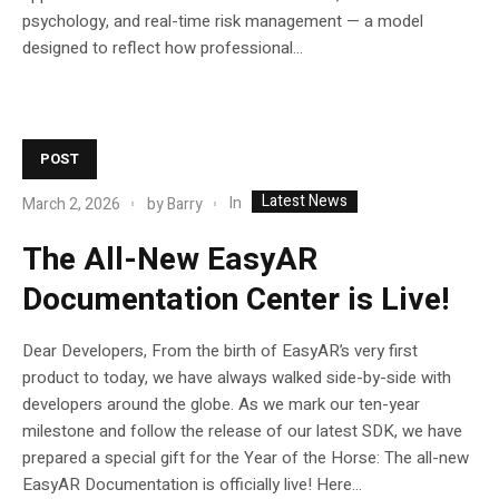
psychology, and real-time risk management — a model
designed to reflect how professional...
POST
Latest News
In
March 2, 2026
by
Barry
The All-New EasyAR
Documentation Center is Live!
Dear Developers, From the birth of EasyAR’s very first
product to today, we have always walked side-by-side with
developers around the globe. As we mark our ten-year
milestone and follow the release of our latest SDK, we have
prepared a special gift for the Year of the Horse: The all-new
EasyAR Documentation is officially live! Here...