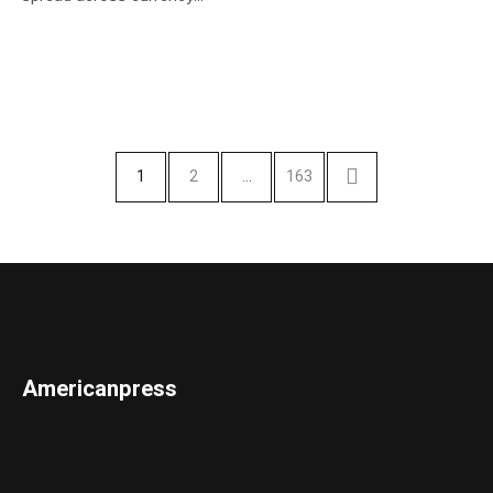
1
2
…
163
Americanpress