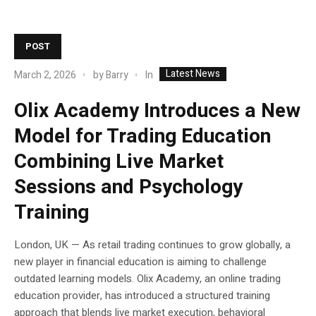
POST
Latest News
In
March 2, 2026
by
Barry
Olix Academy Introduces a New
Model for Trading Education
Combining Live Market
Sessions and Psychology
Training
London, UK — As retail trading continues to grow globally, a
new player in financial education is aiming to challenge
outdated learning models. Olix Academy, an online trading
education provider, has introduced a structured training
approach that blends live market execution, behavioral