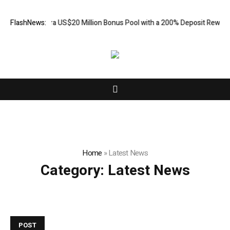
s an Extra US$20 Million Bonus Pool with a 200% Deposit Reward
FlashNews:
Car
Home
»
Latest News
Category:
Latest News
POST