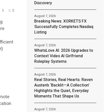
Discovery
5
0
August 7, 2026
Breaking News: XORKETS FX
ng
Successfully Completes Nasdaq
ure
Listing
ficient
August 7, 2026
H)
WhatsLove AI: 2026 Upgrades to
Context Video AI Girlfriend
Roleplay Systems
August 7, 2026
Real Stories, Real Hearts: Raven
Austen’s ‘Backlit—A Collection’
Highlights the Quiet, Everyday
Moments That Shape Us
emote
cation
August 7, 2026