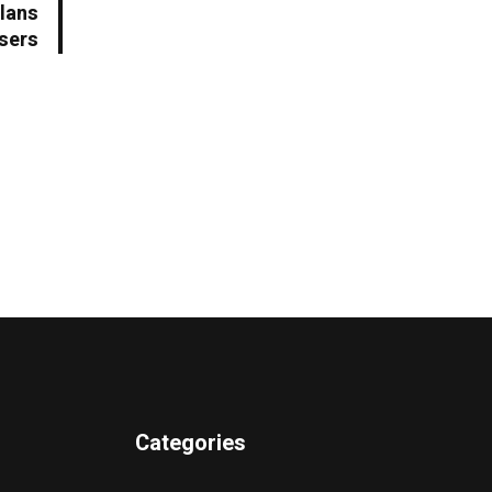
Plans
Users
Categories