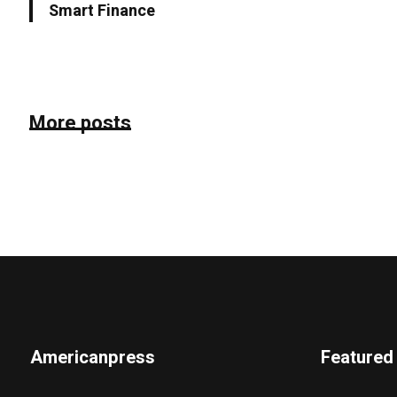
Smart Finance
More posts
Americanpress
Featured