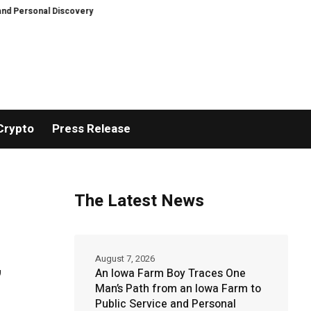
l Discovery
Breaking News: XORKETS FX Successfully Completes Nasdaq L
Crypto
Press Release
The Latest News
,
August 7, 2026
An Iowa Farm Boy Traces One
Man’s Path from an Iowa Farm to
Public Service and Personal