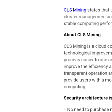
CLS Mining
states that 
cluster management and
stable computing perfo
About CLS Mining
CLS Mining is a cloud c
technological improvem
process easier to use a
improve the efficiency 
transparent operation a
provide users with a mo
computing.
Security architecture i
No need to purchase 