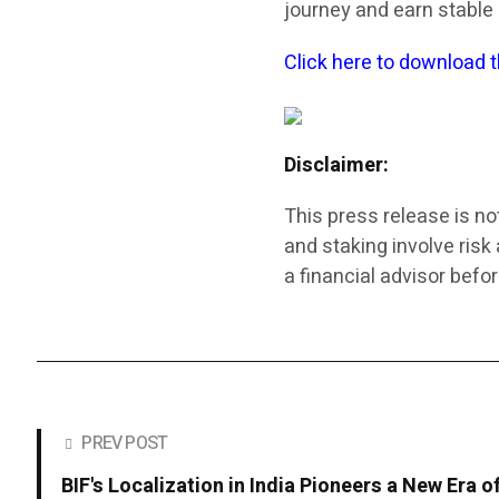
journey and earn stable
Click here to download 
Disclaimer:
This press release is no
and staking involve ris
a financial advisor befor
PREV POST
BIF's Localization in India Pioneers a New Era o