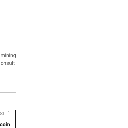
y mining
consult
ST
coin