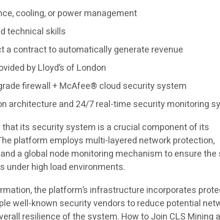
nce, cooling, or power management
d technical skills
ct a contract to automatically generate revenue
ovided by Lloyd’s of London
-grade firewall + McAfee® cloud security system
on architecture and 24/7 real-time security monitoring 
hat its security system is a crucial component of its
 The platform employs multi-layered network protection,
 and a global node monitoring mechanism to ensure the 
rs under high load environments.
formation, the platform’s infrastructure incorporates prote
ple well-known security vendors to reduce potential net
verall resilience of the system. How to Join CLS Mining 