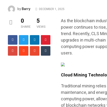
Barry
by
DECEMBER 1, 2025
0
5
As the blockchain indus
power continues to rise
SHARE
VIEWS
trend. Recently, CLS Min
upgrades in multi-chain
computing power support
users.
Cloud Mining Technology
Traditional mining reli
maintenance, and energ
computing power, allows
of blockchain networks 