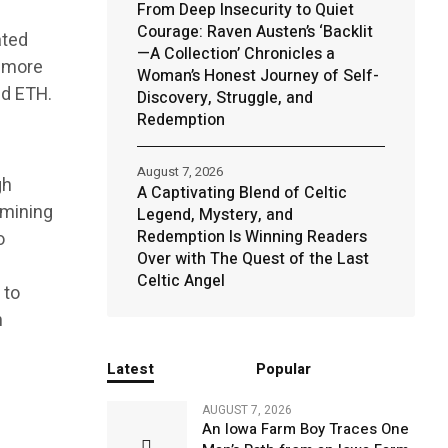
From Deep Insecurity to Quiet
Courage: Raven Austen’s ‘Backlit
ated
—A Collection’ Chronicles a
e more
Woman’s Honest Journey of Self-
nd ETH.
Discovery, Struggle, and
Redemption
August 7, 2026
gh
A Captivating Blend of Celtic
 mining
Legend, Mystery, and
Redemption Is Winning Readers
o
Over with The Quest of the Last
Celtic Angel
 to
n
Latest
Popular
AUGUST 7, 2026
An Iowa Farm Boy Traces One