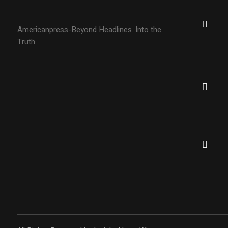
Americanpress-Beyond Headlines. Into the
Truth.