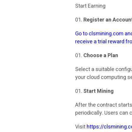
Start Earning
Register an Accoun
Go to clsmining.com and
receive a trial reward f
Choose a Plan
Select a suitable config
your cloud computing se
Start Mining
After the contract start
periodically. Users can 
Visit
https://clsmining.