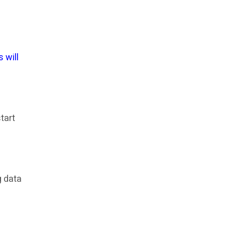
 will
tart
g data