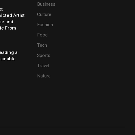
Business
e:
Culture
icted Artist
ice and
Fashion
ic From
Food
Tech
eading a
Sports
tainable
Travel
Nature