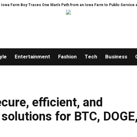
Boy Traces One Man’s Path from an Iowa Farm to Public Service and Persona
yle
Entertainment
Fashion
Tech
Business
ure, efficient, and
g solutions for BTC, DOGE