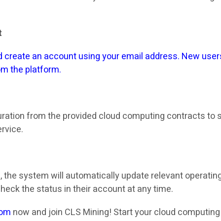
t
 create an account using your email address. New users
rom the platform.
uration from the provided cloud computing contracts to s
rvice.
s, the system will automatically update relevant operatin
check the status in their account at any time.
com
now and join CLS Mining! Start your cloud computing