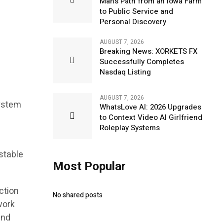
Man’s Path from an Iowa Farm
to Public Service and
Personal Discovery
AUGUST 7, 2026
Breaking News: XORKETS FX
Successfully Completes
Nasdaq Listing
AUGUST 7, 2026
system
WhatsLove AI: 2026 Upgrades
to Context Video AI Girlfriend
Roleplay Systems
stable
Most Popular
ction
No shared posts
work
and