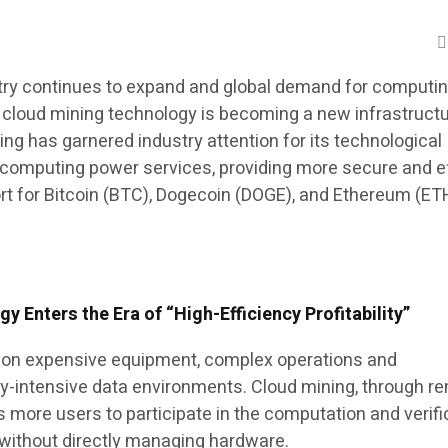
try continues to expand and global demand for computi
, cloud mining technology is becoming a new infrastruct
ing has garnered industry attention for its technological
 computing power services, providing more secure and ef
 for Bitcoin (BTC), Dogecoin (DOGE), and Ethereum (ET
 Enters the Era of “High-Efficiency Profitability”
es on expensive equipment, complex operations and
y-intensive data environments. Cloud mining, through r
 more users to participate in the computation and verifi
without directly managing hardware.