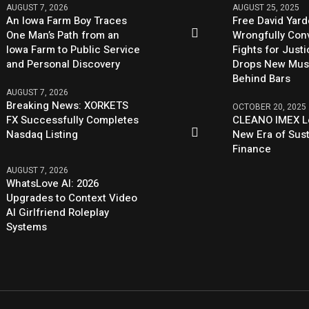
AUGUST 7, 2026
AUGUST 25, 2025
An Iowa Farm Boy Traces
Free David Yard
One Man’s Path from an
Wrongfully Conv
Iowa Farm to Public Service
Fights for Just
and Personal Discovery
Drops New Mus
Behind Bars
AUGUST 7, 2026
Breaking News: XORKETS
OCTOBER 20, 2025
FX Successfully Completes
CLEANO IMEX L
Nasdaq Listing
New Era of Sus
Finance
AUGUST 7, 2026
WhatsLove AI: 2026
Upgrades to Context Video
AI Girlfriend Roleplay
Systems