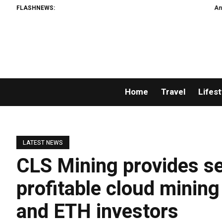
FLASHNEWS:
An Iowa Farm 
Home
Travel
Lifest
LATEST NEWS
CLS Mining provides sec
profitable cloud minin
and ETH investors