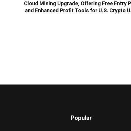
Cloud Mining Upgrade, Offering Free Entry 
and Enhanced Profit Tools for U.S. Crypto 
Popular