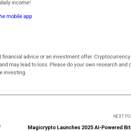
 daily income!
the mobile app
t financial advice or an investment offer. Cryptocurrenc
k and may lead to loss. Please do your own research and 
e investing.
NEXT PO
f
Magicrypto Launches 2025 AI-Powered Bit