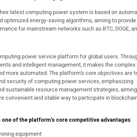
their latest computing power system is based on autom
 optimized energy-saving algorithms, aiming to provid
rmance for mainstream networks such as BTC, DOGE, a
omputing power service platform for global users. Throu
ents and intelligent management, it makes the complex
nd more automated. The platform’s core objectives are t
and security of computing power services, emphasizing
nd sustainable resource management strategies, aiming
re convenient and stable way to participate in blockchai
s one of the platform’s core competitive advantages
mining equipment