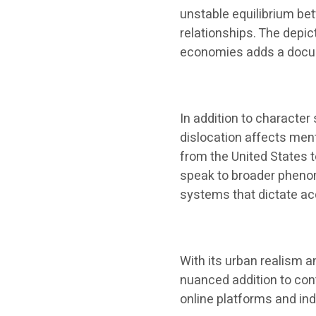
unstable equilibrium b
relationships. The depic
economies adds a documen
In addition to character
dislocation affects men
from the United States 
speak to broader phenom
systems that dictate acc
With its urban realism a
nuanced addition to con
online platforms and in