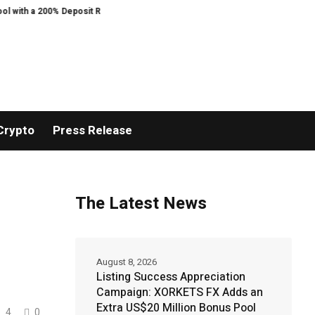
00% Deposit Reward
ORCA AI Agent Secures USD 7 Million in Series A Stra
Crypto
Press Release
The Latest News
August 8, 2026
Listing Success Appreciation
Campaign: XORKETS FX Adds an
Extra US$20 Million Bonus Pool
4
0