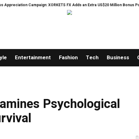
tion Campaign: XORKETS FX Adds an Extra US$20 Million Bonus Pool with a 2
yle
Entertainment
Fashion
Tech
Business
xamines Psychological
rvival