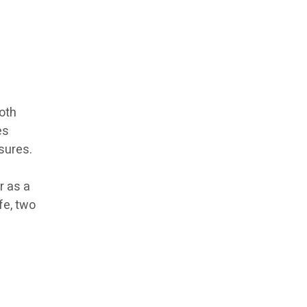
oth
es
asures.
f
r as a
fe, two