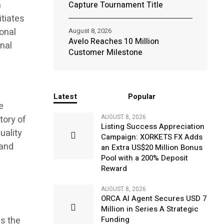
n
Capture Tournament Title
itiates
onal
August 8, 2026
Avelo Reaches 10 Million
onal
Customer Milestone
Latest
Popular
e
AUGUST 8, 2026
tory of
Listing Success Appreciation
uality
Campaign: XORKETS FX Adds
 and
an Extra US$20 Million Bonus
Pool with a 200% Deposit
Reward
AUGUST 8, 2026
ORCA AI Agent Secures USD 7
Million in Series A Strategic
es the
Funding