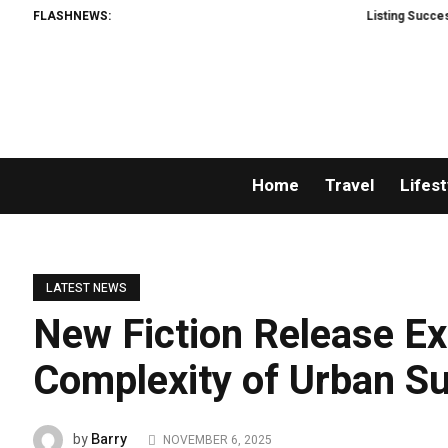
FLASHNEWS:
Listing Success Apprecia
Home
Travel
Lifest
LATEST NEWS
New Fiction Release E
Complexity of Urban Su
Barry
by
NOVEMBER 6, 2025