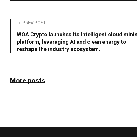
PREV POST
WOA Crypto launches its intelligent cloud mini
platform, leveraging AI and clean energy to
reshape the industry ecosystem.
More posts