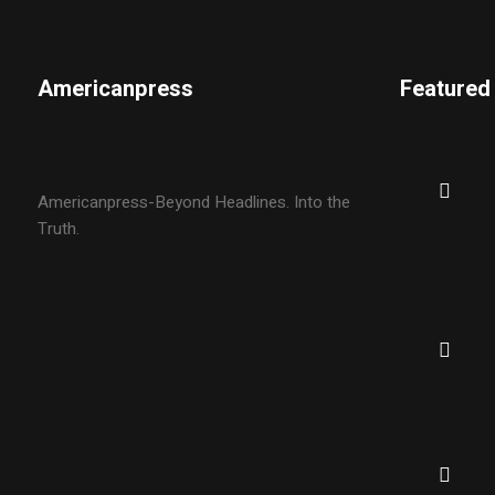
Americanpress
Featured
Americanpress-Beyond Headlines. Into the
Truth.