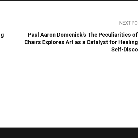
NEXT PO
ng
Paul Aaron Domenick's The Peculiarities o
Chairs Explores Art as a Catalyst for Healin
Self-Disc