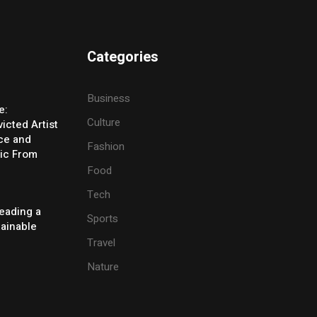
Categories
Business
e:
Culture
icted Artist
ice and
Fashion
ic From
Food
Tech
eading a
Sports
tainable
Travel
Nature