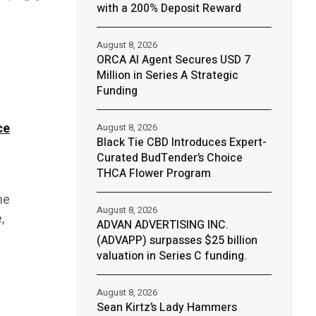
with a 200% Deposit Reward
August 8, 2026
ORCA AI Agent Secures USD 7
Million in Series A Strategic
Funding
ce
August 8, 2026
Black Tie CBD Introduces Expert-
Curated BudTender’s Choice
THCA Flower Program
ne
August 8, 2026
,
ADVAN ADVERTISING INC.
(ADVAPP) surpasses $25 billion
valuation in Series C funding.
August 8, 2026
Sean Kirtz’s Lady Hammers