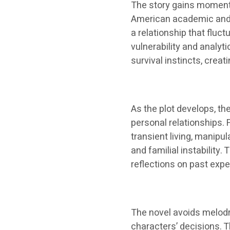
The story gains momentu
American academic and re
a relationship that flu
vulnerability and analyt
survival instincts, creat
As the plot develops, t
personal relationships. 
transient living, manipu
and familial instabilit
reflections on past expe
The novel avoids melodr
characters’ decisions. 