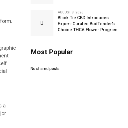
AUGUST 8, 2026
Black Tie CBD Introduces
 form.
Expert-Curated BudTender’s
Choice THCA Flower Program
graphic
Most Popular
ment
elf
No shared posts
ial
s a
jor