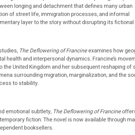
etween longing and detachment that defines many urban
tion of street life, immigration processes, and informal
tary layer to the story without disrupting its fictional
 studies,
The Deflowering of Francine
examines how geo
tal health and interpersonal dynamics. Francine’s move
to the United Kingdom and her subsequent reshaping of s
ena surrounding migration, marginalization, and the soc
ess to stability.
nd emotional subtlety,
The Deflowering of Francine
offer
temporary fiction. The novel is now available through ma
dependent booksellers.