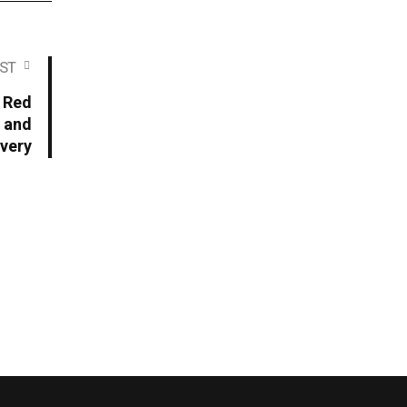
ST
f Red
g and
overy