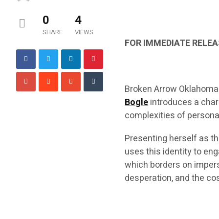
0
4
SHARE
VIEWS
FOR IMMEDIATE RELEA
Broken Arrow Oklahoma
Bogle
introduces a chara
complexities of personal
Presenting herself as t
uses this identity to e
which borders on impers
desperation, and the cos