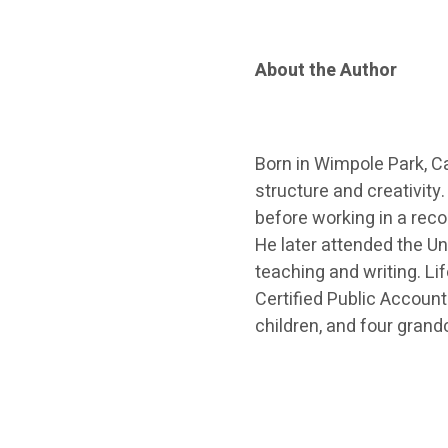
About the Author
Born in Wimpole Park, C
structure and creativity.
before working in a reco
He later attended the Un
teaching and writing. Lif
Certified Public Account
children, and four grandc