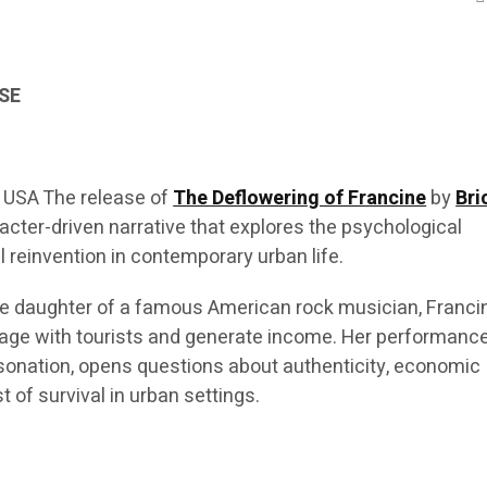
SE
 USA The release of
The Deflowering of Francine
by
Bri
cter-driven narrative that explores the psychological
 reinvention in contemporary urban life.
he daughter of a famous American rock musician, Franci
ngage with tourists and generate income. Her performance
onation, opens questions about authenticity, economic
t of survival in urban settings.