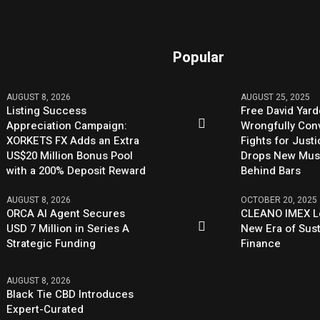
Popular
AUGUST 8, 2026
AUGUST 25, 2025
Listing Success
Free David Yard
Appreciation Campaign:
Wrongfully Conv
XORKETS FX Adds an Extra
Fights for Just
US$20 Million Bonus Pool
Drops New Mus
with a 200% Deposit Reward
Behind Bars
AUGUST 8, 2026
OCTOBER 20, 2025
ORCA AI Agent Secures
CLEANO IMEX L
USD 7 Million in Series A
New Era of Sus
Strategic Funding
Finance
AUGUST 8, 2026
Black Tie CBD Introduces
Expert-Curated