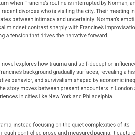
m when Francine’s routine is interrupted by Norman, a
cent divorcee who is visiting the city. Their meeting in
ctuates between intimacy and uncertainty. Norman’s emoti
ical mindset contrast sharply with Francine’s improvisati
ing a tension that drives the narrative forward.
he novel explores how trauma and self-deception influenc
Francine’s background gradually surfaces, revealing a his
lative behavior, and survivalism shaped by economic ineq
y. The story moves between present encounters in London
riences in cities like New York and Philadelphia.
ama, instead focusing on the quiet complexities of its
Through controlled prose and measured pacing, it captur