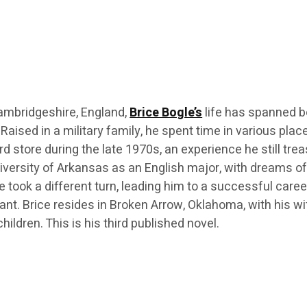
ambridgeshire, England,
Brice Bogle’s
life has spanned b
 Raised in a military family, he spent time in various plac
rd store during the late 1970s, an experience he still tre
iversity of Arkansas as an English major, with dreams o
e took a different turn, leading him to a successful caree
ant. Brice resides in Broken Arrow, Oklahoma, with his wi
hildren. This is his third published novel.