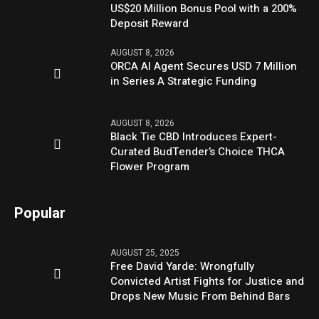
US$20 Million Bonus Pool with a 200%
Deposit Reward
AUGUST 8, 2026
ORCA AI Agent Secures USD 7 Million
in Series A Strategic Funding
AUGUST 8, 2026
Black Tie CBD Introduces Expert-
Curated BudTender’s Choice THCA
Flower Program
Popular
AUGUST 25, 2025
Free David Yarde: Wrongfully
Convicted Artist Fights for Justice and
Drops New Music From Behind Bars