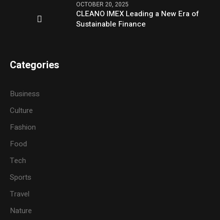
OCTOBER 20, 2025
CLEANO IMEX Leading a New Era of
Sustainable Finance
Categories
Business
Culture
Fashion
Food
Tech
Sports
Travel
Nature