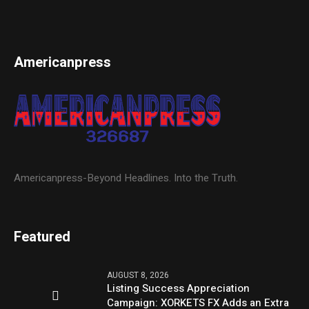
Americanpress
Americanpress-Beyond Headlines. Into the Truth.
Featured
AUGUST 8, 2026
Listing Success Appreciation
Campaign: XORKETS FX Adds an Extra