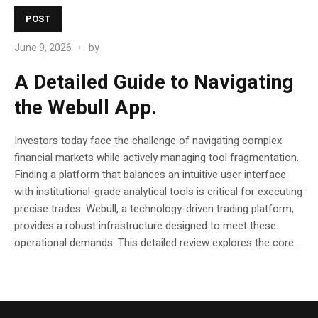
POST
June 9, 2026
by
A Detailed Guide to Navigating
the Webull App.
Investors today face the challenge of navigating complex
financial markets while actively managing tool fragmentation.
Finding a platform that balances an intuitive user interface
with institutional-grade analytical tools is critical for executing
precise trades. Webull, a technology-driven trading platform,
provides a robust infrastructure designed to meet these
operational demands. This detailed review explores the core...