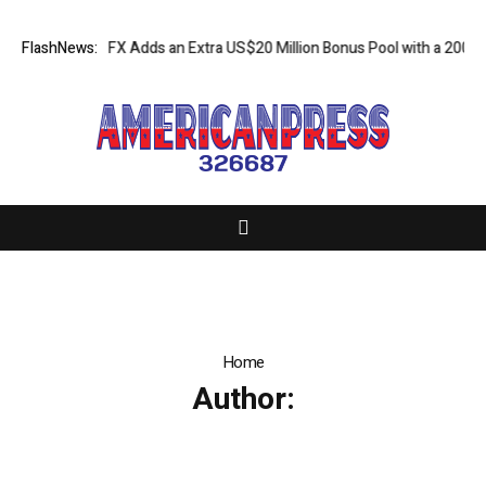
gn: XORKETS FX Adds an Extra US$20 Million Bonus Pool with a 200% D
FlashNews:
Home
Author: